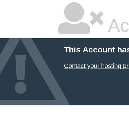
Ac
This Account ha
Contact your hosting pr