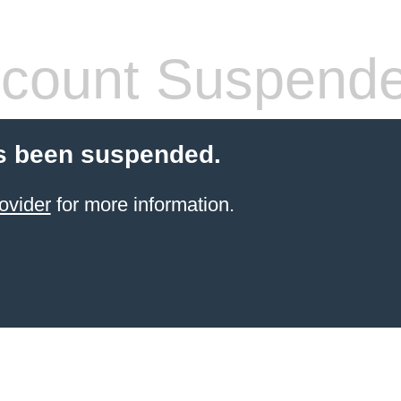
count Suspend
s been suspended.
ovider
for more information.